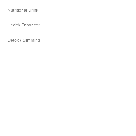
Nutritional Drink
Health Enhancer
Detox / Slimming