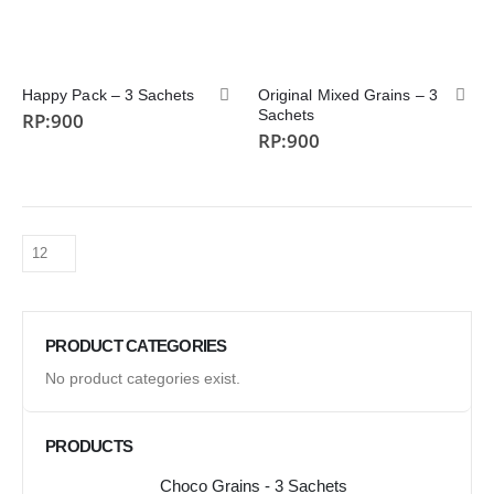
Happy Pack – 3 Sachets
Original Mixed Grains – 3
Sachets
RP:
900
RP:
900
PRODUCT CATEGORIES
No product categories exist.
PRODUCTS
Choco Grains - 3 Sachets