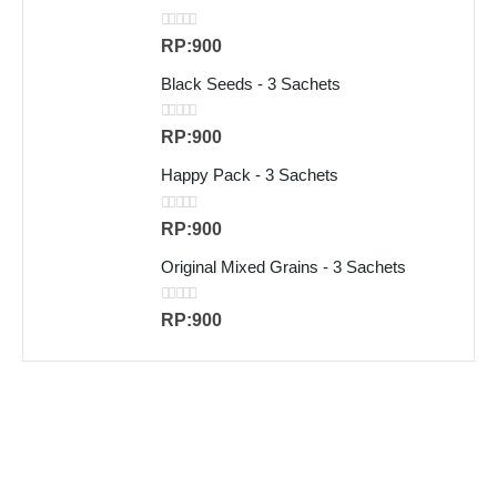
0
out of 5
RP:
900
Black Seeds - 3 Sachets
0
out of 5
RP:
900
Happy Pack - 3 Sachets
0
out of 5
RP:
900
Original Mixed Grains - 3 Sachets
0
out of 5
RP:
900