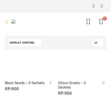
0
Black Seeds – 3 Sachets
Choco Grains – 3
Sachets
RP:
900
RP:
900