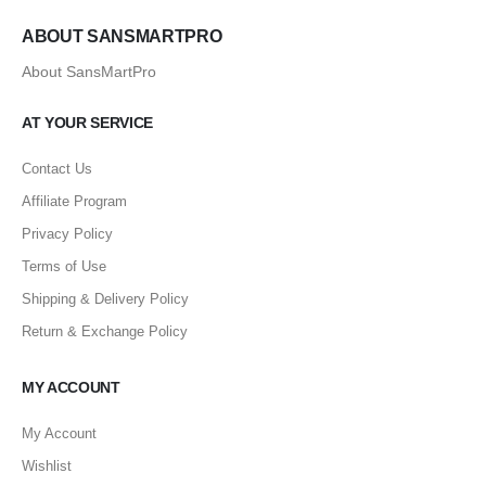
ABOUT SANSMARTPRO
About SansMartPro
AT YOUR SERVICE
Contact Us
Affiliate Program
Privacy Policy
Terms of Use
Shipping & Delivery Policy
Return & Exchange Policy
MY ACCOUNT
My Account
Wishlist