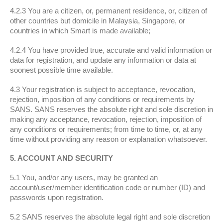
4.2.3 You are a citizen, or, permanent residence, or, citizen of
other countries but domicile in Malaysia, Singapore, or
countries in which Smart is made available;
4.2.4 You have provided true, accurate and valid information or
data for registration, and update any information or data at
soonest possible time available.
4.3 Your registration is subject to acceptance, revocation,
rejection, imposition of any conditions or requirements by
SANS. SANS reserves the absolute right and sole discretion in
making any acceptance, revocation, rejection, imposition of
any conditions or requirements; from time to time, or, at any
time without providing any reason or explanation whatsoever.
5. ACCOUNT AND SECURITY
5.1 You, and/or any users, may be granted an
account/user/member identification code or number (ID) and
passwords upon registration.
5.2 SANS reserves the absolute legal right and sole discretion