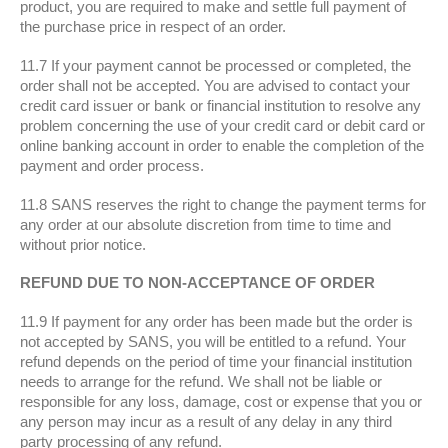
product, you are required to make and settle full payment of
the purchase price in respect of an order.
11.7 If your payment cannot be processed or completed, the
order shall not be accepted. You are advised to contact your
credit card issuer or bank or financial institution to resolve any
problem concerning the use of your credit card or debit card or
online banking account in order to enable the completion of the
payment and order process.
11.8 SANS reserves the right to change the payment terms for
any order at our absolute discretion from time to time and
without prior notice.
REFUND DUE TO NON-ACCEPTANCE OF ORDER
11.9 If payment for any order has been made but the order is
not accepted by SANS, you will be entitled to a refund. Your
refund depends on the period of time your financial institution
needs to arrange for the refund. We shall not be liable or
responsible for any loss, damage, cost or expense that you or
any person may incur as a result of any delay in any third
party processing of any refund.