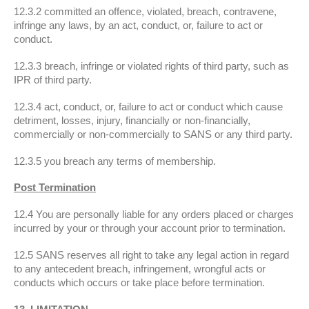
12.3.2 committed an offence, violated, breach, contravene,
infringe any laws, by an act, conduct, or, failure to act or
conduct.
12.3.3 breach, infringe or violated rights of third party, such as
IPR of third party.
12.3.4 act, conduct, or, failure to act or conduct which cause
detriment, losses, injury, financially or non-financially,
commercially or non-commercially to SANS or any third party.
12.3.5 you breach any terms of membership.
Post Termination
12.4 You are personally liable for any orders placed or charges
incurred by your or through your account prior to termination.
12.5 SANS reserves all right to take any legal action in regard
to any antecedent breach, infringement, wrongful acts or
conducts which occurs or take place before termination.