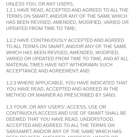
UNLESS YOU, OR ANY USERS,
1.2.1 HAVE READ, ACCEPTED AND AGREED TO ALL THE
TERMS ON SMART, AND/OR ANY OF THE SAME WHICH
HAS BEEN REVISED, AMENDED, MODIFIED, VARIED OR
UPDATED FROM TIME TO TIME;
1.2.2 HAVE CONTINUOUSLY ACCEPTED AND AGREED
TO ALL TERMS ON SMART, AND/OR ANY OF THE SAME
WHICH HAS BEEN REVISED, AMENDED, MODIFIED,
VARIED OR UPDATED FROM TIME TO TIME, AND AT ALL
MATERIAL TIMES HAVE NOT WITHDRAWN SUCH
ACCEPTANCE AND AGREEMENT; AND
1.2.3 WHERE APPLICABLE, YOU HAVE INDICATED THAT
YOU HAVE READ, ACCEPTED AND AGREED IN THE
METHOD OR MANNER AS PRESCRIBED BY SANS.
1.3 YOUR, OR ANY USERS’, ACCESS, USE OR
CONTINUOUS ACCESS AND USE OF SMART SHALL BE
DEEMED THAT YOU HAVE READ, UNDERSTOOD,
ACCEPTED AND AGREED TO ALL THE TERMS ON
SANSAMRT, AND/OR ANY OF THE SAME WHICH HAS