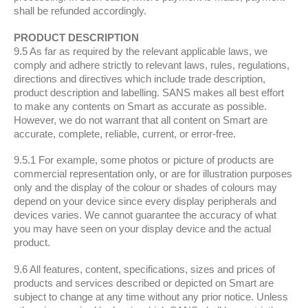
shall be refunded accordingly.
PRODUCT DESCRIPTION
9.5 As far as required by the relevant applicable laws, we
comply and adhere strictly to relevant laws, rules, regulations,
directions and directives which include trade description,
product description and labelling. SANS makes all best effort
to make any contents on Smart as accurate as possible.
However, we do not warrant that all content on Smart are
accurate, complete, reliable, current, or error-free.
9.5.1 For example, some photos or picture of products are
commercial representation only, or are for illustration purposes
only and the display of the colour or shades of colours may
depend on your device since every display peripherals and
devices varies. We cannot guarantee the accuracy of what
you may have seen on your display device and the actual
product.
9.6 All features, content, specifications, sizes and prices of
products and services described or depicted on Smart are
subject to change at any time without any prior notice. Unless