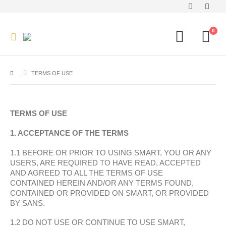
0
TERMS OF USE
TERMS OF USE
1. ACCEPTANCE OF THE TERMS
1.1 BEFORE OR PRIOR TO USING SMART, YOU OR ANY
USERS, ARE REQUIRED TO HAVE READ, ACCEPTED
AND AGREED TO ALL THE TERMS OF USE
CONTAINED HEREIN AND/OR ANY TERMS FOUND,
CONTAINED OR PROVIDED ON SMART, OR PROVIDED
BY SANS.
1.2 DO NOT USE OR CONTINUE TO USE SMART,