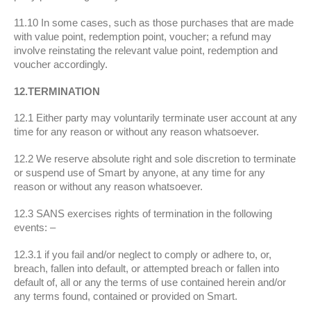
11.10 In some cases, such as those purchases that are made
with value point, redemption point, voucher; a refund may
involve reinstating the relevant value point, redemption and
voucher accordingly.
12.TERMINATION
12.1 Either party may voluntarily terminate user account at any
time for any reason or without any reason whatsoever.
12.2 We reserve absolute right and sole discretion to terminate
or suspend use of Smart by anyone, at any time for any
reason or without any reason whatsoever.
12.3 SANS exercises rights of termination in the following
events: –
12.3.1 if you fail and/or neglect to comply or adhere to, or,
breach, fallen into default, or attempted breach or fallen into
default of, all or any the terms of use contained herein and/or
any terms found, contained or provided on Smart.