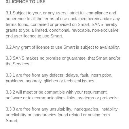
3.LICENCE TO USE
3.1 Subject to your, or any users’, strict full compliance and
adherence to all the terms of use contained herein and/or any
terms found, contained or provided on Smart, SANS hereby
grants to you a limited, conditional, revocable, non-exclusive
end user licence to use Smart.
3.2 Any grant of licence to use Smart is subject to availability.
3.3 SANS makes no promise or guarantee, that Smart and/or
the Services: –
3.3.1 are free from any defects, delays, fault, interruption,
problems, anomaly, glitches or technical issues;
3.3.2 will meet or be compatible with your requirement,
software or telecommunications links, systems or protocols;
3.3.3 are free from any unsuitability, inadequacies, instability,
unreliability or inaccuracies found related or arising from
Smart;