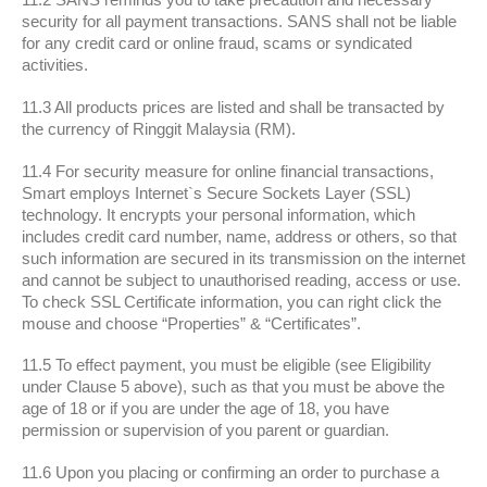
security for all payment transactions. SANS shall not be liable
for any credit card or online fraud, scams or syndicated
activities.
11.3 All products prices are listed and shall be transacted by
the currency of Ringgit Malaysia (RM).
11.4 For security measure for online financial transactions,
Smart employs Internet`s Secure Sockets Layer (SSL)
technology. It encrypts your personal information, which
includes credit card number, name, address or others, so that
such information are secured in its transmission on the internet
and cannot be subject to unauthorised reading, access or use.
To check SSL Certificate information, you can right click the
mouse and choose “Properties” & “Certificates”.
11.5 To effect payment, you must be eligible (see Eligibility
under Clause 5 above), such as that you must be above the
age of 18 or if you are under the age of 18, you have
permission or supervision of you parent or guardian.
11.6 Upon you placing or confirming an order to purchase a