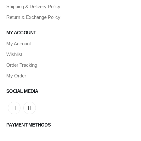
Shipping & Delivery Policy
Return & Exchange Policy
MY ACCOUNT
My Account
Wishlist
Order Tracking
My Order
SOCIAL MEDIA
PAYMENT METHODS