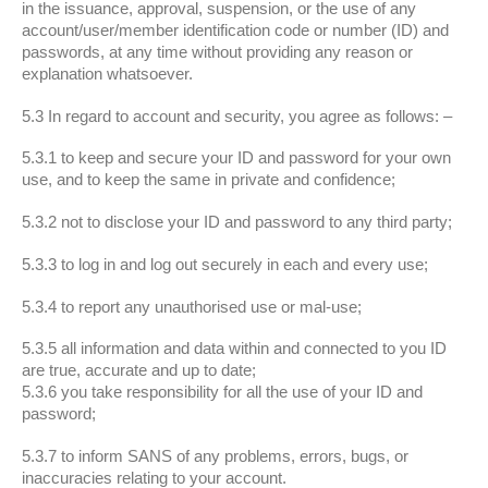
in the issuance, approval, suspension, or the use of any
account/user/member identification code or number (ID) and
passwords, at any time without providing any reason or
explanation whatsoever.
5.3 In regard to account and security, you agree as follows: –
5.3.1 to keep and secure your ID and password for your own
use, and to keep the same in private and confidence;
5.3.2 not to disclose your ID and password to any third party;
5.3.3 to log in and log out securely in each and every use;
5.3.4 to report any unauthorised use or mal-use;
5.3.5 all information and data within and connected to you ID
are true, accurate and up to date;
5.3.6 you take responsibility for all the use of your ID and
password;
5.3.7 to inform SANS of any problems, errors, bugs, or
inaccuracies relating to your account.