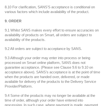
8.10 For clarification, SANS’S acceptance is conditional on
various factors which include availability of the product.
9. ORDER
9.1 Whilst SANS makes every effort to ensure accuracies on
availability of products on Smart, all orders are subject to
availability of the products.
9.2 All orders are subject to acceptance by SANS.
9.3 Although your order may enter into process or being
processed on Smart online platform, SANS does not
guarantee acceptance. (Please see Clause 9.6 to 9.10 on
acceptance above). SANS’s acceptance is at the point of time
when the products are handed over, delivered, or made
available for delivery of the products to the Delivery Service
Provider/Platform.
9.4 Some of the products may no longer be available at the
time of order, although your order have entered into
processing. In such case, where payment is made, payment