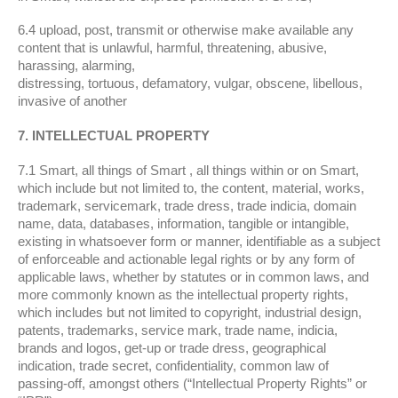
6.4 upload, post, transmit or otherwise make available any
content that is unlawful, harmful, threatening, abusive,
harassing, alarming,
distressing, tortuous, defamatory, vulgar, obscene, libellous,
invasive of another
7. INTELLECTUAL PROPERTY
7.1 Smart, all things of Smart , all things within or on Smart,
which include but not limited to, the content, material, works,
trademark, servicemark, trade dress, trade indicia, domain
name, data, databases, information, tangible or intangible,
existing in whatsoever form or manner, identifiable as a subject
of enforceable and actionable legal rights or by any form of
applicable laws, whether by statutes or in common laws, and
more commonly known as the intellectual property rights,
which includes but not limited to copyright, industrial design,
patents, trademarks, service mark, trade name, indicia,
brands and logos, get-up or trade dress, geographical
indication, trade secret, confidentiality, common law of
passing-off, amongst others (“Intellectual Property Rights” or