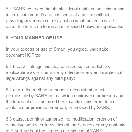
5.4 SANS reserves the absolute legal right and sole discretion
to terminate your ID and password at any time without
providing any reason or explanation whatsoever, in which
case, the terms on termination provided below are applicable.
6. YOUR MANNER OF USE
In your access or use of Smart, you agree, undertake,
covenant NOT to:-
6.1 breach, infringe, violate, contravene, contradict any
applicable laws or commit any offence or any actionable civil
legal wrongs against any third party;
6.2 use in the method or manner inconsistent or not
permissible by SANS or that which contravene or breach any
the terms of use contained herein and/or any terms found,
contained or provided on Smart, or provided by SANS;
6.3 cause, permit or authorize the modification, creation of
derivative works, or translation of the Services or any contents
in Smart, without the express permission of SANS;