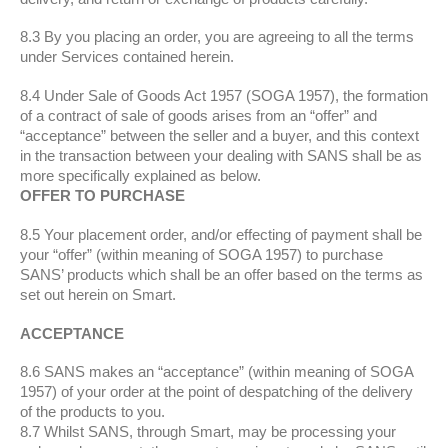
8.3 By you placing an order, you are agreeing to all the terms
under Services contained herein.
8.4 Under Sale of Goods Act 1957 (SOGA 1957), the formation
of a contract of sale of goods arises from an “offer” and
“acceptance” between the seller and a buyer, and this context
in the transaction between your dealing with SANS shall be as
more specifically explained as below.
OFFER TO PURCHASE
8.5 Your placement order, and/or effecting of payment shall be
your “offer” (within meaning of SOGA 1957) to purchase
SANS’ products which shall be an offer based on the terms as
set out herein on Smart.
ACCEPTANCE
8.6 SANS makes an “acceptance” (within meaning of SOGA
1957) of your order at the point of despatching of the delivery
of the products to you.
8.7 Whilst SANS, through Smart, may be processing your