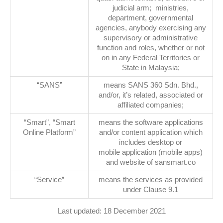
judicial arm; ministries,
department, governmental
agencies, anybody exercising any
supervisory or administrative
function and roles, whether or not
on in any Federal Territories or
State in Malaysia;
“SANS”
means SANS 360 Sdn. Bhd.,
and/or, it’s related, associated or
affiliated companies;
“Smart”, “Smart
means the software applications
Online Platform”
and/or content application which
includes desktop or
mobile application (mobile apps)
and website of sansmart.co
“Service”
means the services as provided
under Clause 9.1
Last updated: 18 December 2021