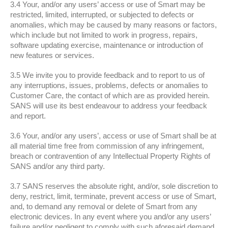
3.4 Your, and/or any users’ access or use of Smart may be
restricted, limited, interrupted, or subjected to defects or
anomalies, which may be caused by many reasons or factors,
which include but not limited to work in progress, repairs,
software updating exercise, maintenance or introduction of
new features or services.
3.5 We invite you to provide feedback and to report to us of
any interruptions, issues, problems, defects or anomalies to
Customer Care, the contact of which are as provided herein.
SANS will use its best endeavour to address your feedback
and report.
3.6 Your, and/or any users’, access or use of Smart shall be at
all material time free from commission of any infringement,
breach or contravention of any Intellectual Property Rights of
SANS and/or any third party.
3.7 SANS reserves the absolute right, and/or, sole discretion to
deny, restrict, limit, terminate, prevent access or use of Smart,
and, to demand any removal or delete of Smart from any
electronic devices. In any event where you and/or any users’
failure and/or negligent to comply with such aforesaid demand