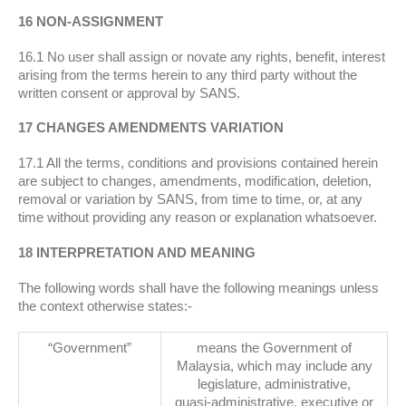
16 NON-ASSIGNMENT
16.1 No user shall assign or novate any rights, benefit, interest
arising from the terms herein to any third party without the
written consent or approval by SANS.
17 CHANGES AMENDMENTS VARIATION
17.1 All the terms, conditions and provisions contained herein
are subject to changes, amendments, modification, deletion,
removal or variation by SANS, from time to time, or, at any
time without providing any reason or explanation whatsoever.
18 INTERPRETATION AND MEANING
The following words shall have the following meanings unless
the context otherwise states:-
“Government”
means the Government of
Malaysia, which may include any
legislature, administrative,
quasi-administrative, executive or