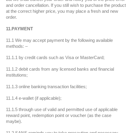
and order cancellation. If you still wish to purchase the product
at the correct higher price, you may place a fresh and new
order.
11.PAYMENT
11.1 We may accept payment by the following available
methods: –
11.1.1 by credit cards such as Visa or MasterCard;
11.1.2 debit cards from any licensed banks and financial
institutions;
11.1.3 online banking transaction facilities;
11.1.4 e-wallet (if applicable);
11.1.5 through use of valid and permitted use of applicable
reward point, redemption point or voucher (as the case
maybe).
11.2 SANS reminds you to take precaution and necessary