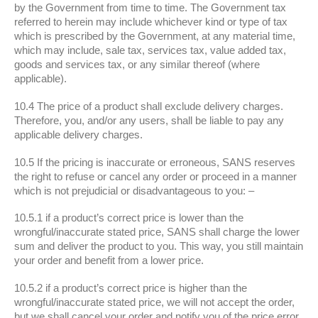
by the Government from time to time. The Government tax
referred to herein may include whichever kind or type of tax
which is prescribed by the Government, at any material time,
which may include, sale tax, services tax, value added tax,
goods and services tax, or any similar thereof (where
applicable).
10.4 The price of a product shall exclude delivery charges.
Therefore, you, and/or any users, shall be liable to pay any
applicable delivery charges.
10.5 If the pricing is inaccurate or erroneous, SANS reserves
the right to refuse or cancel any order or proceed in a manner
which is not prejudicial or disadvantageous to you: –
10.5.1 if a product’s correct price is lower than the
wrongful/inaccurate stated price, SANS shall charge the lower
sum and deliver the product to you. This way, you still maintain
your order and benefit from a lower price.
10.5.2 if a product’s correct price is higher than the
wrongful/inaccurate stated price, we will not accept the order,
but we shall cancel your order and notify you of the price error