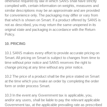
otherwise required by law in which SANS shall have strictly
complied with, certain information on weights, measures and
similar descriptions may be an approximate and are provided
for convenience only. The packaging may differ or vary from
that which is shown on Smart. If a product offered by SANS is
not as described, you may return the same unopened in its
original state and packaging in accordance with the Return
Policy.
10. PRICING
10.1 SANS makes every effort to provide accurate pricing on
Smart. All pricing on Smart is subject to changes from time to
time without prior notice and SANS reserves the right to
change pricing at any time without any prior notice.
10.2 The price of a product shall be the price stated on Smart
at the time which you make an order by completing the order
form or order process Smart.
10.3 In the event any Government tax is applicable, you,
and/or any users, shall be liable to pay the relevant applicable
Government tax, at the applicable prevailing rate as prescribed