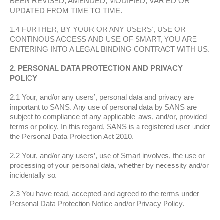
BEEN REVISED, AMENDED, MODIFIED, VARIED OR
UPDATED FROM TIME TO TIME.
1.4 FURTHER, BY YOUR OR ANY USERS’, USE OR
CONTINOUS ACCESS AND USE OF SMART, YOU ARE
ENTERING INTO A LEGAL BINDING CONTRACT WITH US.
2. PERSONAL DATA PROTECTION AND PRIVACY
POLICY
2.1 Your, and/or any users’, personal data and privacy are
important to SANS. Any use of personal data by SANS are
subject to compliance of any applicable laws, and/or, provided
terms or policy. In this regard, SANS is a registered user under
the Personal Data Protection Act 2010.
2.2 Your, and/or any users’, use of Smart involves, the use or
processing of your personal data, whether by necessity and/or
incidentally so.
2.3 You have read, accepted and agreed to the terms under
Personal Data Protection Notice and/or Privacy Policy.