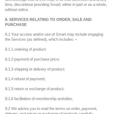
time, discontinue providing Smart, either in part or as a whole,
without notice.
8. SERVICES RELATING TO ORDER, SALE AND
PURCHASE
8.1 Your access and/or use of Smart may include engaging
the Services (as defined), which includes: –
8.1.1 ordering of product;
8.1.2 payment of purchase price;
8.1.3 shipping or delivery of product;
8.1.4 refund of payment;
8.1.5 return or exchange of product;
8.1.6 facilitation of membership activities.
8.2 We advise you to read the terms on order, payment,
delivery, and return or exchange of products carefully.