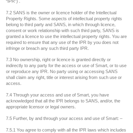
“IPR”) .
7.2 SANS is the owner or licence holder of the Intellectual
Property Rights. Some aspects of intellectual property rights
belong to third party and SANS, in which through licence,
consent or work relationship with such third party, SANS is
granted a licence to use the intellectual property rights. You are
required to ensure that any use of the IPR by you does not
infringe or breach any such third party IPR.
7.3 No ownership, right or licence is granted directly or
indirectly to any party for the access or use of Smart, or to use
or reproduce any IPR. No party using or accessing SANS
shall claim any right, title or interest arising from such use or
access.
7.4 Through your access and use of Smart, you have
acknowledged that all the IPR belongs to SANS, and/or, the
appropriate licensor or legal owners.
7.5 Further, by and through your access and use of Smart: –
7.5.1 You agree to comply with all the IPR laws which includes