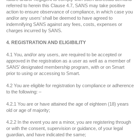
referred to herein this Clause 4.7, SANS may take positive
action to ensure observance of compliance, in which case you
and/or any users’ shall be deemed to have agreed to
indemnifying SANS against any fees, costs, expenses or
charges incurred by SANS.
4. REGISTRATION AND ELIGIBILITY
4.1 You, and/or any users, are required to be accepted or
approved in the registration as a user as well as a member of
SANS’ designated membership program, with or on Smart
prior to using or accessing to Smart.
4.2 You are eligible for registration by compliance or adherence
to the following: –
4.2.1 You are or have attained the age of eighteen (18) years
old or age of majority;
4.2.2 In the event you are a minor, you are registering through
or with the consent, supervision or guidance, of your legal
guardian, and have indicated the same;