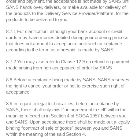
order and payment, the acceptance is not made by SANS until
SANS hands over, delivers, or make available for delivery of
the products to the Delivery Service Provider/Platform, for the
products to be delivered to you.
8.7.1 For clarification, although your bank account or credit
cards may have monies debited during your ordering process,
that does not amount to acceptance until such acceptance
according to the term, as aforesaid, is made by SANS.
8.7.2 You may also refer to Clause 12.9 on refund on payment
made arising from non-acceptance of order by SANS
8.8 Before acceptance being made by SANS, SANS reserves
the right to cancel your order or not to exercise such right of
acceptance.
8.9 In regard to legal technicalities, before acceptance by
SANS, there shall only exist “an agreement to sell” within the
meaning referred to in Section 4 of SOGA 1957 between you
and SANS. Upon acceptance there shall be made out a legally
binding “contract of sale of goods” between you and SANS
within the meaning of the said Section 4.