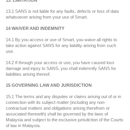
13. LIMITATION
13.1 SANS is not liable for any faults, defects or loss of data
whatsoever arising from your use of Smart.
14 WAIVER AND INDEMNITY
14.1 By you access or use of Smart, you waive all rights to
take action against SANS for any liability arising from such
use.
14.2 If through your access or use, you have caused loss
damage and injury to SANS, you shall indemnify SANS for
liabilities arising thereof.
15 GOVERNING LAW AND JURISDICTION
15.1 The terms and any disputes or claims arising out of or in
connection with its subject matter (including any non-
contractual matters and obligations arising therefrom or
associated therewith) shall be governed by the laws of
Malaysia and subject to the exclusive jurisdiction of the Courts
of law in Malaysia.