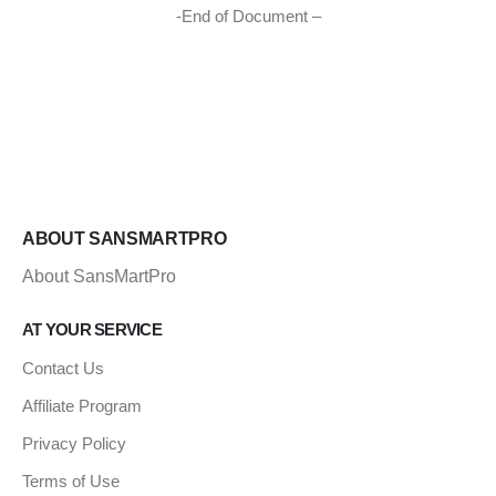
-End of Document –
ABOUT SANSMARTPRO
About SansMartPro
AT YOUR SERVICE
Contact Us
Affiliate Program
Privacy Policy
Terms of Use