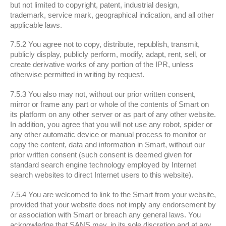
but not limited to copyright, patent, industrial design,
trademark, service mark, geographical indication, and all other
applicable laws.
7.5.2 You agree not to copy, distribute, republish, transmit,
publicly display, publicly perform, modify, adapt, rent, sell, or
create derivative works of any portion of the IPR, unless
otherwise permitted in writing by request.
7.5.3 You also may not, without our prior written consent,
mirror or frame any part or whole of the contents of Smart on
its platform on any other server or as part of any other website.
In addition, you agree that you will not use any robot, spider or
any other automatic device or manual process to monitor or
copy the content, data and information in Smart, without our
prior written consent (such consent is deemed given for
standard search engine technology employed by Internet
search websites to direct Internet users to this website).
7.5.4 You are welcomed to link to the Smart from your website,
provided that your website does not imply any endorsement by
or association with Smart or breach any general laws. You
acknowledge that SANS may, in its sole discretion and at any