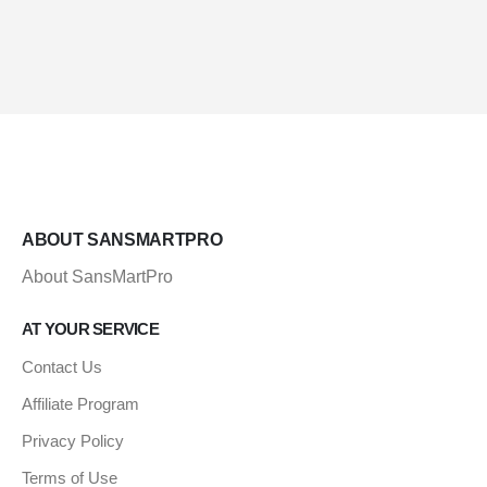
ABOUT SANSMARTPRO
About SansMartPro
AT YOUR SERVICE
Contact Us
Affiliate Program
Privacy Policy
Terms of Use