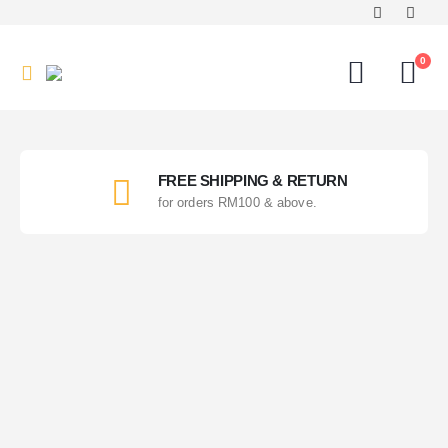
0
FREE SHIPPING & RETURN
for orders RM100 & above.
Value Buy
Choice of our buyer!