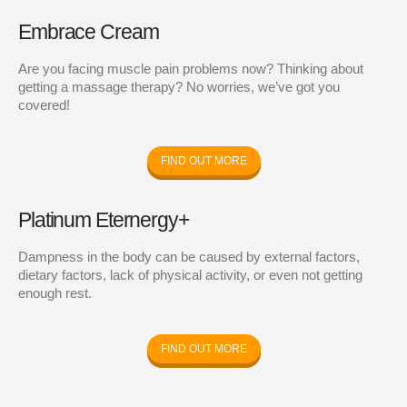
Embrace Cream
Are you facing muscle pain problems now? Thinking about
getting a massage therapy? No worries, we’ve got you
covered!
FIND OUT MORE
Platinum Eternergy+
Dampness in the body can be caused by external factors,
dietary factors, lack of physical activity, or even not getting
enough rest.
FIND OUT MORE