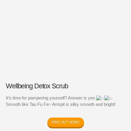
Health Bundle
Joyful Bundle
RM
218.00
RM
436.00
0
out of 5
0
out of 5
Wom
Bund
RM
0
out of
BP: 
Wellbeing Detox Scrub
It’s time for pampering yourself? Answer is yes
Smooth like Tau Fu Fa~ Armpit is silky smooth and bright!
FIND OUT MORE