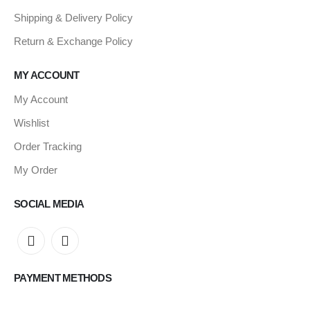
Shipping & Delivery Policy
Return & Exchange Policy
MY ACCOUNT
My Account
Wishlist
Order Tracking
My Order
SOCIAL MEDIA
PAYMENT METHODS