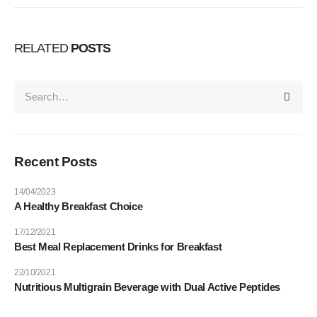
RELATED
POSTS
Recent Posts
14/04/2023
A Healthy Breakfast Choice
17/12/2021
Best Meal Replacement Drinks for Breakfast
22/10/2021
Nutritious Multigrain Beverage with Dual Active Peptides