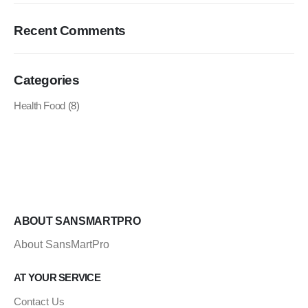
Recent Comments
Categories
Health Food
(8)
ABOUT SANSMARTPRO
About SansMartPro
AT YOUR SERVICE
Contact Us