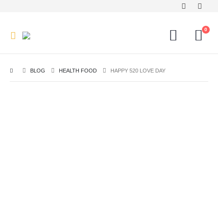
0
BLOG
HEALTH FOOD
HAPPY 520 LOVE DAY