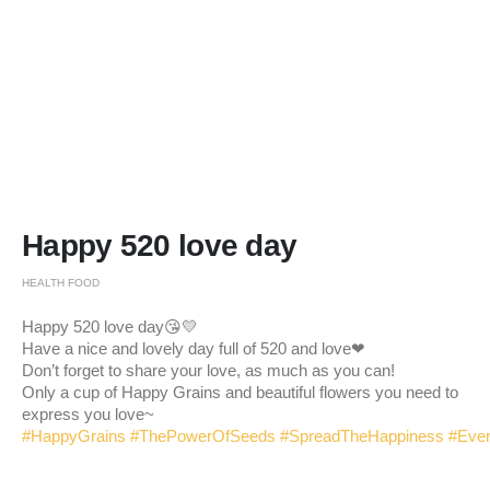
Happy 520 love day
HEALTH FOOD
Happy 520 love day😘💛
Have a nice and lovely day full of 520 and love❤
Don’t forget to share your love, as much as you can!
Only a cup of Happy Grains and beautiful flowers you need to
express you love~
#HappyGrains
#ThePowerOfSeeds
#SpreadTheHappiness
#Eve