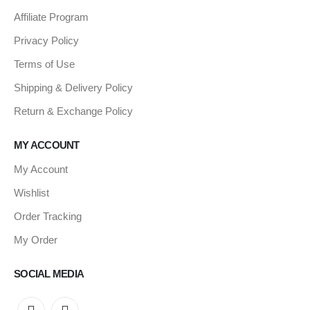
Affiliate Program
Privacy Policy
Terms of Use
Shipping & Delivery Policy
Return & Exchange Policy
MY ACCOUNT
My Account
Wishlist
Order Tracking
My Order
SOCIAL MEDIA