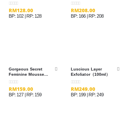
RM
128.00
RM
208.00
0
out of 5
0
out of 5
BP: 102 | RP: 128
BP: 166 | RP: 208
Gorgeous Secret
Luscious Layer
Feminine Mousse
Exfoliator（100ml）
（100ml）
RM
159.00
RM
249.00
0
out of 5
0
out of 5
BP: 127 | RP: 159
BP: 199 | RP: 249