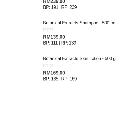
0
out of 5
RM
239.00
BP: 191 | RP: 239
Botanical Extracts Shampoo - 500 ml
0
out of 5
RM
139.00
BP: 111 | RP: 139
Botanical Extracts Skin Lotion - 500 g
0
out of 5
RM
169.00
BP: 135 | RP: 169