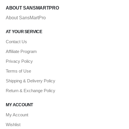
ABOUT SANSMARTPRO
About SansMartPro
AT YOUR SERVICE
Contact Us
Affiliate Program
Privacy Policy
Terms of Use
Shipping & Delivery Policy
Return & Exchange Policy
MY ACCOUNT
My Account
Wishlist