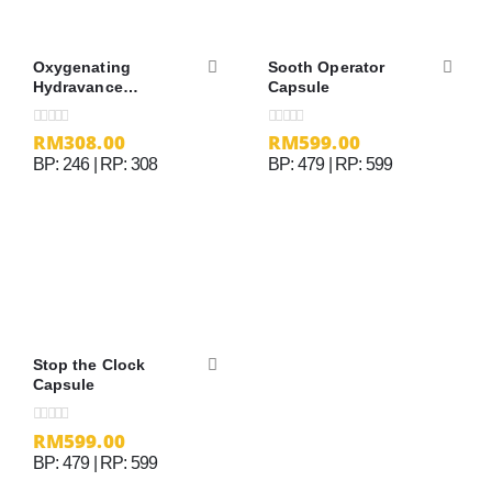
Oxygenating
Sooth Operator
Hydravance
Capsule
Essence – 30ml
RM
308.00
RM
599.00
0
out of 5
0
out of 5
BP: 246 | RP: 308
BP: 479 | RP: 599
Stop the Clock
Capsule
RM
599.00
0
out of 5
BP: 479 | RP: 599