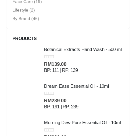
Face Care
(19)
Lifestyle
(2)
By Brand
(46)
PRODUCTS
Botanical Extracts Hand Wash - 500 ml
0
out of 5
RM
139.00
BP: 111 | RP: 139
Dream Ease Essential Oil - 10ml
0
out of 5
RM
239.00
BP: 191 | RP: 239
Morning Dew Pure Essential Oil - 10ml