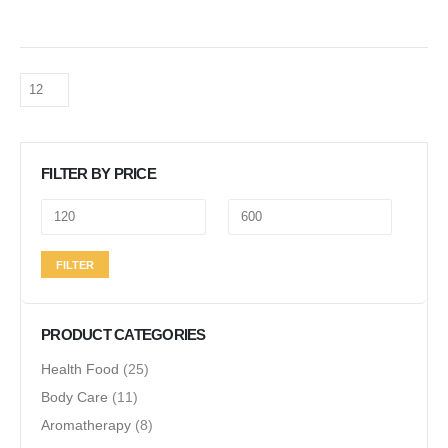
FILTER BY PRICE
Min
Max
FILTER
price
price
PRODUCT CATEGORIES
Health Food
(25)
Body Care
(11)
Aromatherapy
(8)