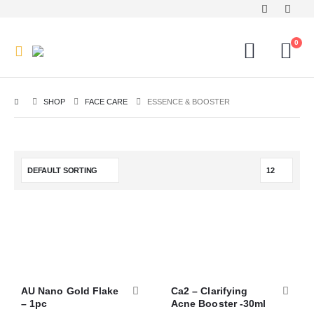
0
SHOP
FACE CARE
ESSENCE & BOOSTER
AU Nano Gold Flake
Ca2 – Clarifying
– 1pc
Acne Booster -30ml