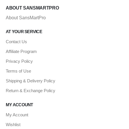
ABOUT SANSMARTPRO
About SansMartPro
AT YOUR SERVICE
Contact Us
Affiliate Program
Privacy Policy
Terms of Use
Shipping & Delivery Policy
Return & Exchange Policy
MY ACCOUNT
My Account
Wishlist