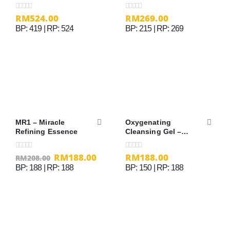
RM
524.00
RM
269.00
0
out of 5
0
out of 5
BP: 419 | RP: 524
BP: 215 | RP: 269
MR1 – Miracle
Oxygenating
Refining Essence
Cleansing Gel –
200ml
RM
188.00
RM
188.00
0
out of 5
0
out of 5
RM
208.00
BP: 188 | RP: 188
BP: 150 | RP: 188