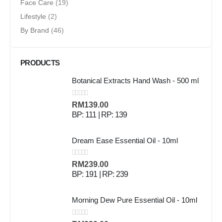
Face Care
(19)
Lifestyle
(2)
By Brand
(46)
PRODUCTS
Botanical Extracts Hand Wash - 500 ml
0
out of 5
RM
139.00
BP: 111 | RP: 139
Dream Ease Essential Oil - 10ml
0
out of 5
RM
239.00
BP: 191 | RP: 239
Morning Dew Pure Essential Oil - 10ml