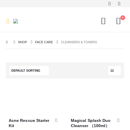
0
SHOP
FACE CARE
CLEANSERS & TONERS
Acne Rescue Starter
Magical Splash Duo
Kit
Cleanser （100ml）