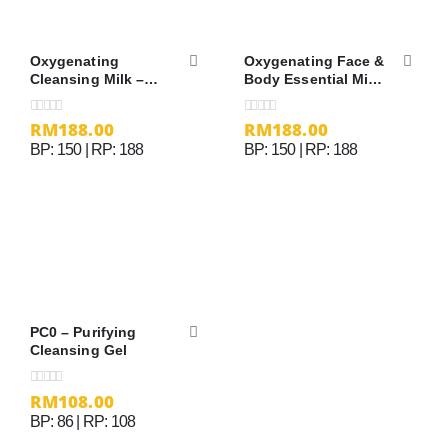
Oxygenating
Oxygenating Face &
Cleansing Milk –
Body Essential Mist
200ml
– 150ml
RM
188.00
RM
188.00
0
out of 5
0
out of 5
BP: 150 | RP: 188
BP: 150 | RP: 188
PC0 – Purifying
Cleansing Gel
RM
108.00
0
out of 5
BP: 86 | RP: 108