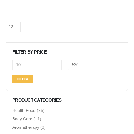
FILTER BY PRICE
Min
Max
FILTER
price
price
PRODUCT CATEGORIES
Health Food
(25)
Body Care
(11)
Aromatherapy
(8)