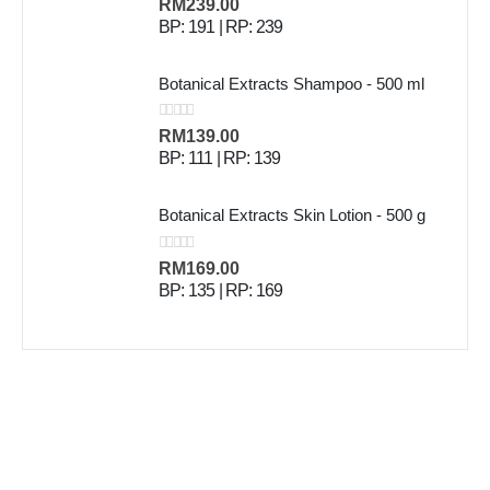
0
out of 5
RM
239.00
BP: 191 | RP: 239
Botanical Extracts Shampoo - 500 ml
0
out of 5
RM
139.00
BP: 111 | RP: 139
Botanical Extracts Skin Lotion - 500 g
0
out of 5
RM
169.00
BP: 135 | RP: 169