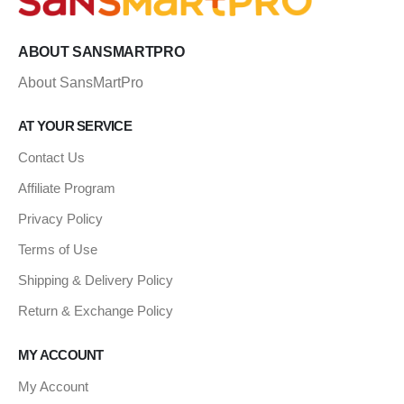
ABOUT SANSMARTPRO
About SansMartPro
AT YOUR SERVICE
Contact Us
Affiliate Program
Privacy Policy
Terms of Use
Shipping & Delivery Policy
Return & Exchange Policy
MY ACCOUNT
My Account