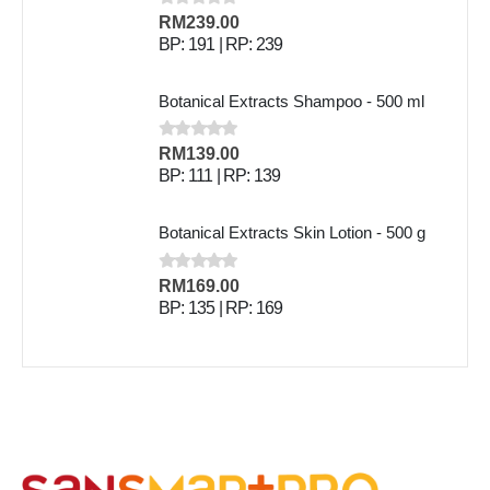
0
out of 5
RM
239.00
BP: 191 | RP: 239
Botanical Extracts Shampoo - 500 ml
0
out of 5
RM
139.00
BP: 111 | RP: 139
Botanical Extracts Skin Lotion - 500 g
0
out of 5
RM
169.00
BP: 135 | RP: 169