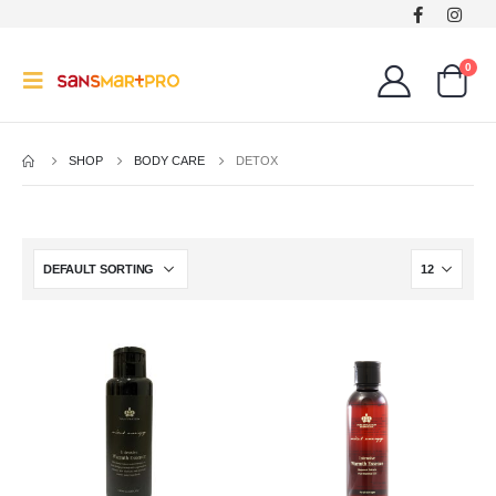
0
SHOP
BODY CARE
DETOX