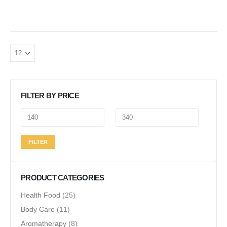
FILTER BY PRICE
Min
Max
FILTER
price
price
PRODUCT CATEGORIES
Health Food
(25)
Body Care
(11)
Aromatherapy
(8)