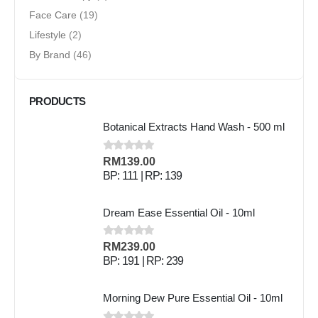
Face Care
(19)
Lifestyle
(2)
By Brand
(46)
PRODUCTS
Botanical Extracts Hand Wash - 500 ml
0
out of 5
RM
139.00
BP: 111 | RP: 139
Dream Ease Essential Oil - 10ml
0
out of 5
RM
239.00
BP: 191 | RP: 239
Morning Dew Pure Essential Oil - 10ml