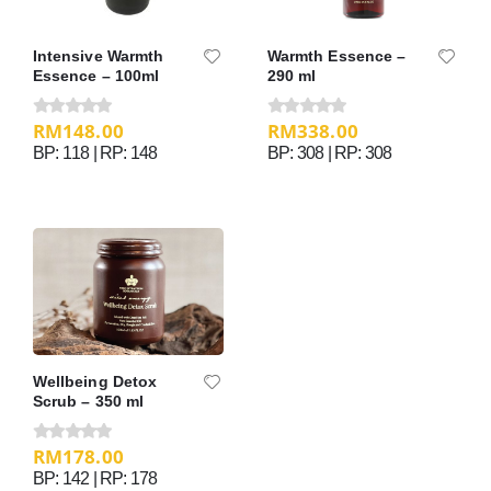
Intensive Warmth
Warmth Essence –
Essence – 100ml
290 ml
RM
148.00
RM
338.00
0
out of 5
0
out of 5
BP: 118 | RP: 148
BP: 308 | RP: 308
Wellbeing Detox
Scrub – 350 ml
RM
178.00
0
out of 5
BP: 142 | RP: 178