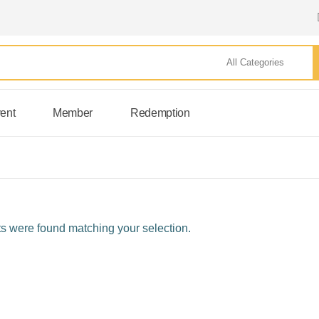
ent
Member
Redemption
s were found matching your selection.