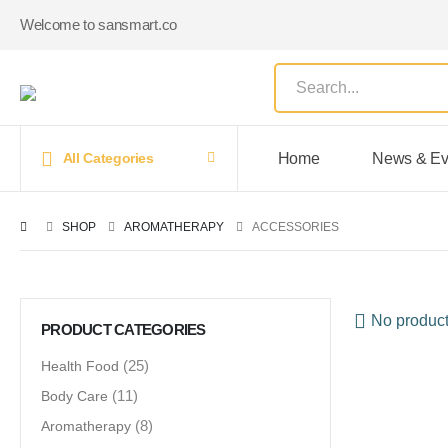
Welcome to sansmart.co
Home
News & Ev
All Categories
SHOP
AROMATHERAPY
ACCESSORIES
No product
PRODUCT CATEGORIES
Health Food
(25)
Body Care
(11)
Aromatherapy
(8)