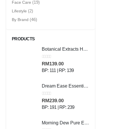
Face Care
(19)
Lifestyle
(2)
By Brand
(46)
PRODUCTS
Botanical Extracts Hand Wash - 500 ml
0
out of 5
RM
139.00
BP: 111 | RP: 139
Dream Ease Essential Oil - 10ml
0
out of 5
RM
239.00
BP: 191 | RP: 239
Morning Dew Pure Essential Oil - 10ml