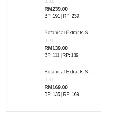
0
out of 5
RM
239.00
BP: 191 | RP: 239
Botanical Extracts Shampoo - 500 ml
0
out of 5
RM
139.00
BP: 111 | RP: 139
Botanical Extracts Skin Lotion - 500 g
0
out of 5
RM
169.00
BP: 135 | RP: 169