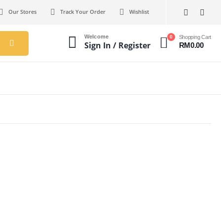
Our Stores
Track Your Order
Wishlist
Welcome
0
Shopping Cart
Sign In / Register
RM
0.00