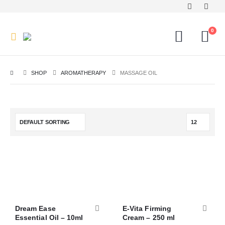
0
SHOP
AROMATHERAPY
MASSAGE OIL
Dream Ease
E-Vita Firming
Essential Oil – 10ml
Cream – 250 ml