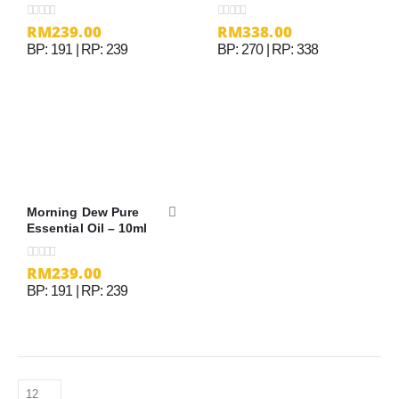
RM
239.00
RM
338.00
0
out of 5
0
out of 5
BP: 191 | RP: 239
BP: 270 | RP: 338
Morning Dew Pure
Essential Oil – 10ml
RM
239.00
0
out of 5
BP: 191 | RP: 239