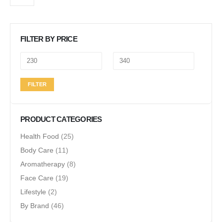
FILTER BY PRICE
Min
Max
FILTER
price
price
PRODUCT CATEGORIES
Health Food
(25)
Body Care
(11)
Aromatherapy
(8)
Face Care
(19)
Lifestyle
(2)
By Brand
(46)