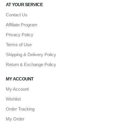
AT YOUR SERVICE
Contact Us
Affiliate Program
Privacy Policy
Terms of Use
Shipping & Delivery Policy
Return & Exchange Policy
MY ACCOUNT
My Account
Wishlist
Order Tracking
My Order