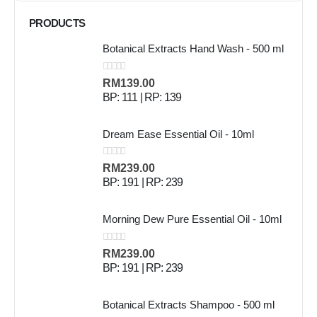
PRODUCTS
Botanical Extracts Hand Wash - 500 ml
0
out of 5
RM
139.00
BP: 111 | RP: 139
Dream Ease Essential Oil - 10ml
0
out of 5
RM
239.00
BP: 191 | RP: 239
Morning Dew Pure Essential Oil - 10ml
0
out of 5
RM
239.00
BP: 191 | RP: 239
Botanical Extracts Shampoo - 500 ml