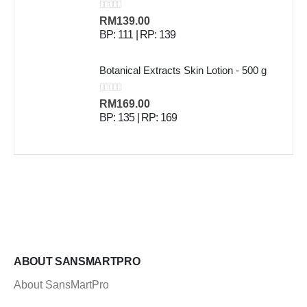
0
out of 5
RM
139.00
BP: 111 | RP: 139
Botanical Extracts Skin Lotion - 500 g
0
out of 5
RM
169.00
BP: 135 | RP: 169
ABOUT SANSMARTPRO
About SansMartPro