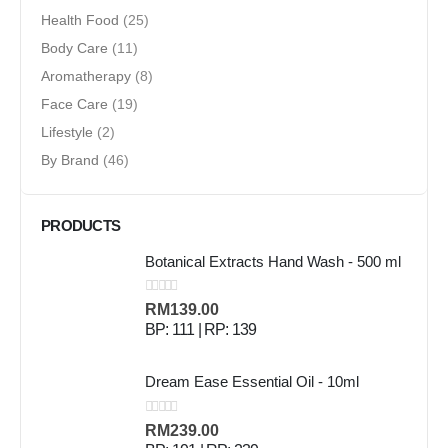
Health Food
(25)
Body Care
(11)
Aromatherapy
(8)
Face Care
(19)
Lifestyle
(2)
By Brand
(46)
PRODUCTS
Botanical Extracts Hand Wash - 500 ml
0
out of 5
RM
139.00
BP: 111 | RP: 139
Dream Ease Essential Oil - 10ml
0
out of 5
RM
239.00