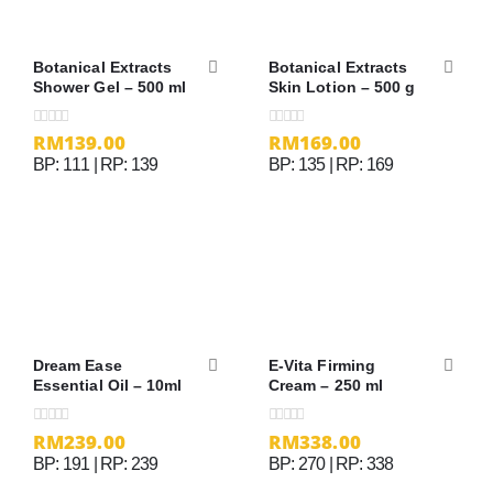
Botanical Extracts
Botanical Extracts
Shower Gel – 500 ml
Skin Lotion – 500 g
RM
139.00
RM
169.00
0
out of 5
0
out of 5
BP: 111 | RP: 139
BP: 135 | RP: 169
Dream Ease
E-Vita Firming
Essential Oil – 10ml
Cream – 250 ml
RM
239.00
RM
338.00
0
out of 5
0
out of 5
BP: 191 | RP: 239
BP: 270 | RP: 338