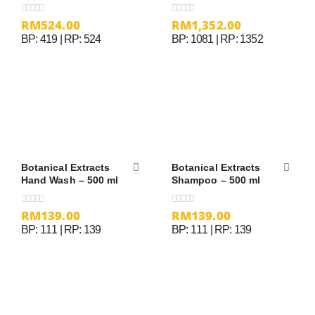
Cream
RM
524.00
RM
1,352.00
0
out of 5
0
out of 5
BP: 419 | RP: 524
BP: 1081 | RP: 1352
Botanical Extracts
Botanical Extracts
Hand Wash – 500 ml
Shampoo – 500 ml
RM
139.00
RM
139.00
0
out of 5
0
out of 5
BP: 111 | RP: 139
BP: 111 | RP: 139