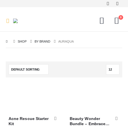
0
SHOP
BY BRAND
AURAQUA
Acne Rescue Starter
Beauty Wonder
Kit
Bundle – Embrace