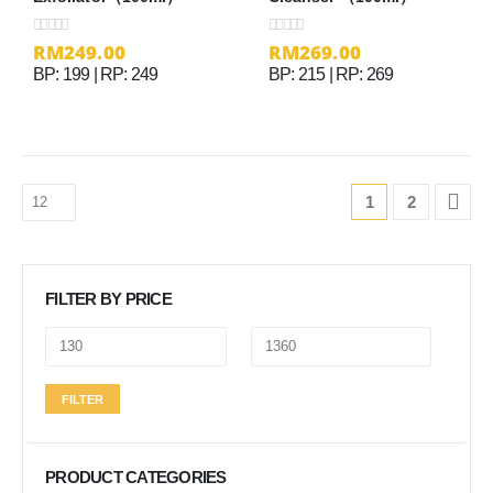
RM
249.00
RM
269.00
0
out of 5
0
out of 5
BP: 199 | RP: 249
BP: 215 | RP: 269
1
2
FILTER BY PRICE
Min
Max
FILTER
price
price
PRODUCT CATEGORIES