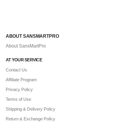
ABOUT SANSMARTPRO
About SansMartPro
AT YOUR SERVICE
Contact Us
Affiliate Program
Privacy Policy
Terms of Use
Shipping & Delivery Policy
Return & Exchange Policy