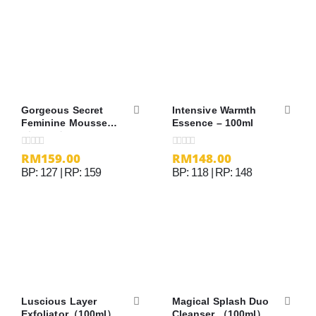
Gorgeous Secret
Intensive Warmth
Feminine Mousse
Essence – 100ml
（100ml）
RM
159.00
RM
148.00
0
out of 5
0
out of 5
BP: 127 | RP: 159
BP: 118 | RP: 148
Luscious Layer
Magical Splash Duo
Exfoliator（100ml）
Cleanser （100ml）