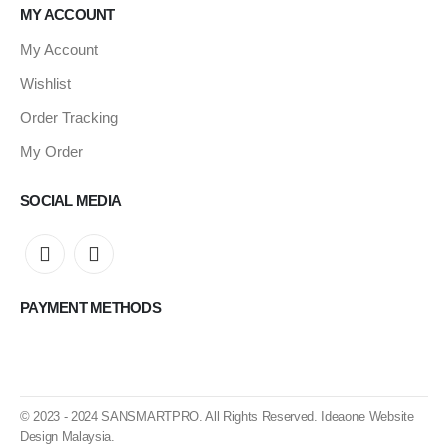
MY ACCOUNT
My Account
Wishlist
Order Tracking
My Order
SOCIAL MEDIA
PAYMENT METHODS
© 2023 - 2024
SANSMARTPRO
. All Rights Reserved.
Ideaone Website
Design Malaysia
.