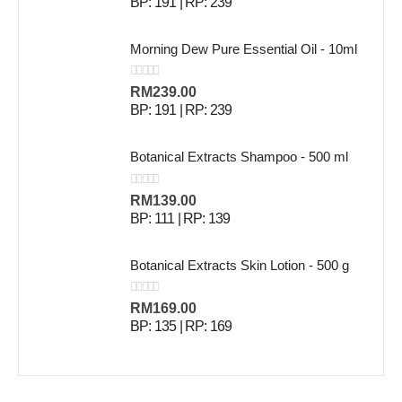
BP: 191 | RP: 239
Morning Dew Pure Essential Oil - 10ml
0
out of 5
RM
239.00
BP: 191 | RP: 239
Botanical Extracts Shampoo - 500 ml
0
out of 5
RM
139.00
BP: 111 | RP: 139
Botanical Extracts Skin Lotion - 500 g
0
out of 5
RM
169.00
BP: 135 | RP: 169