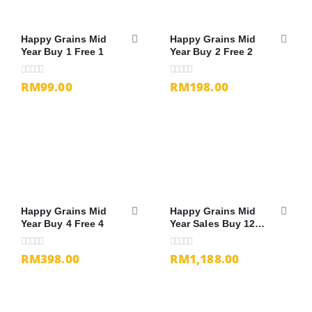
Happy Grains Mid
Happy Grains Mid
Year Buy 1 Free 1
Year Buy 2 Free 2
RM99.00
RM198.00
0
out of 5
0
out of 5
Happy Grains Mid
Happy Grains Mid
Year Buy 4 Free 4
Year Sales Buy 12
Free 13
RM398.00
RM1,188.00
0
out of 5
0
out of 5