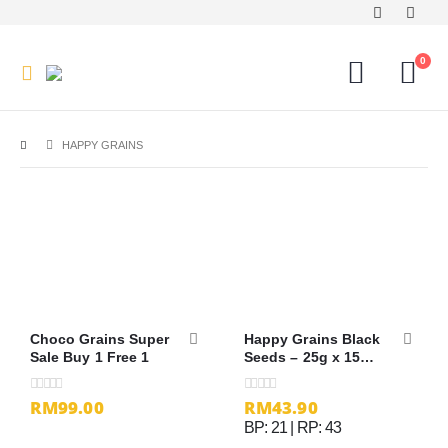
0
HAPPY GRAINS
Choco Grains Super
Happy Grains Black
Sale Buy 1 Free 1
Seeds – 25g x 15
sachets
RM99.00
RM
43.90
0
out of 5
0
out of 5
BP: 21 | RP: 43