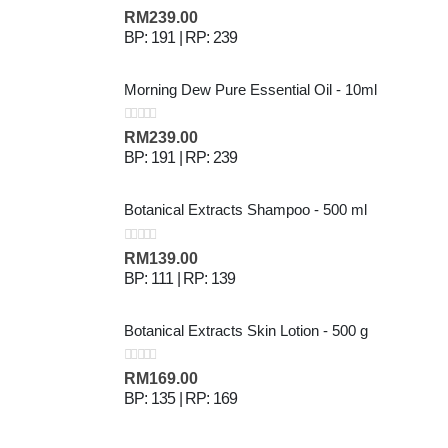
0
out of 5
RM
239.00
BP: 191 | RP: 239
Morning Dew Pure Essential Oil - 10ml
0
out of 5
RM
239.00
BP: 191 | RP: 239
Botanical Extracts Shampoo - 500 ml
0
out of 5
RM
139.00
BP: 111 | RP: 139
Botanical Extracts Skin Lotion - 500 g
0
out of 5
RM
169.00
BP: 135 | RP: 169