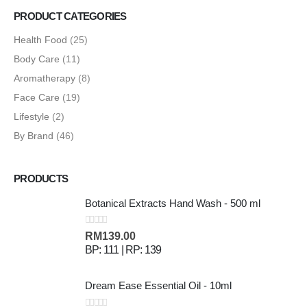
PRODUCT CATEGORIES
Health Food
(25)
Body Care
(11)
Aromatherapy
(8)
Face Care
(19)
Lifestyle
(2)
By Brand
(46)
PRODUCTS
Botanical Extracts Hand Wash - 500 ml
0
out of 5
RM
139.00
BP: 111 | RP: 139
Dream Ease Essential Oil - 10ml