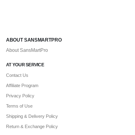
ABOUT SANSMARTPRO
About SansMartPro
AT YOUR SERVICE
Contact Us
Affiliate Program
Privacy Policy
Terms of Use
Shipping & Delivery Policy
Return & Exchange Policy