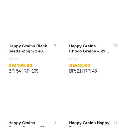
Happy Grains Black
Happy Grains
Seeds -25gm x 40
Choco Grains – 25g
sachets
x 12 sachets
RM
109.00
RM
43.90
0
out of 5
0
out of 5
BP: 54 | RP: 109
BP: 21 | RP: 43
Happy Grains
Happy Grains Happy