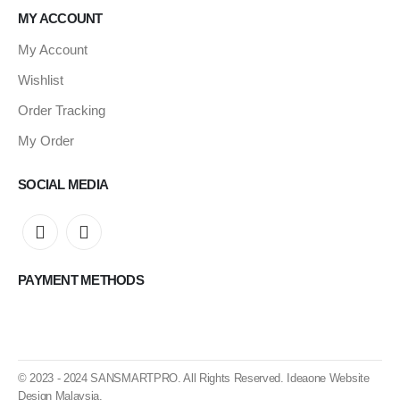
MY ACCOUNT
My Account
Wishlist
Order Tracking
My Order
SOCIAL MEDIA
PAYMENT METHODS
© 2023 - 2024
SANSMARTPRO
. All Rights Reserved.
Ideaone Website
Design Malaysia
.