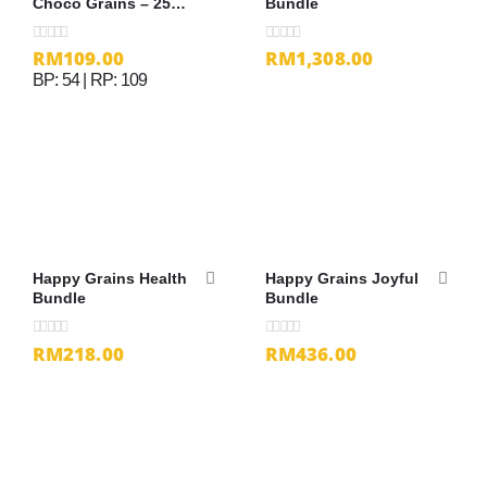
Choco Grains – 25g
Bundle
x 32 sachets
RM
109.00
RM
1,308.00
0
out of 5
0
out of 5
BP: 54 | RP: 109
Happy Grains Health
Happy Grains Joyful
Bundle
Bundle
RM
218.00
RM
436.00
0
out of 5
0
out of 5