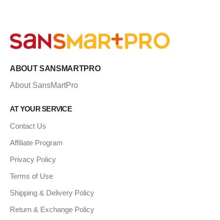
ABOUT SANSMARTPRO
About SansMartPro
AT YOUR SERVICE
Contact Us
Affiliate Program
Privacy Policy
Terms of Use
Shipping & Delivery Policy
Return & Exchange Policy