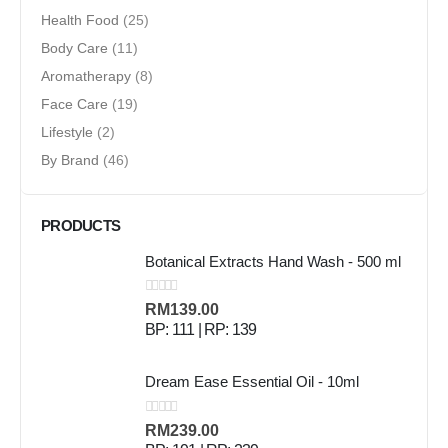
Health Food
(25)
Body Care
(11)
Aromatherapy
(8)
Face Care
(19)
Lifestyle
(2)
By Brand
(46)
PRODUCTS
Botanical Extracts Hand Wash - 500 ml
0
out of 5
RM
139.00
BP: 111 | RP: 139
Dream Ease Essential Oil - 10ml
0
out of 5
RM
239.00