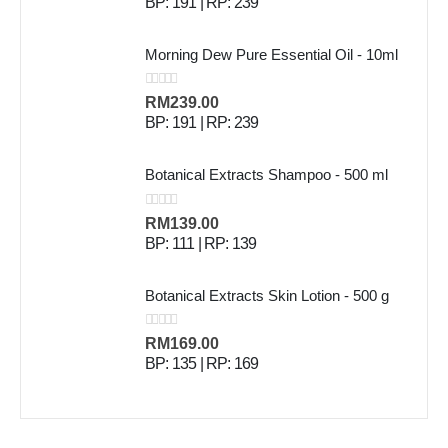
BP: 191 | RP: 239
Morning Dew Pure Essential Oil - 10ml
0
out of 5
RM
239.00
BP: 191 | RP: 239
Botanical Extracts Shampoo - 500 ml
0
out of 5
RM
139.00
BP: 111 | RP: 139
Botanical Extracts Skin Lotion - 500 g
0
out of 5
RM
169.00
BP: 135 | RP: 169