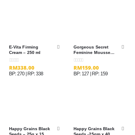
E-Vita Firming
Gorgeous Secret
Cream – 250 ml
Feminine Mousse
（100ml）
RM
338.00
RM
159.00
0
out of 5
0
out of 5
BP: 270 | RP: 338
BP: 127 | RP: 159
Happy Grains Black
Happy Grains Black
Seeds – 25g x 15
Seeds -25gm x 40