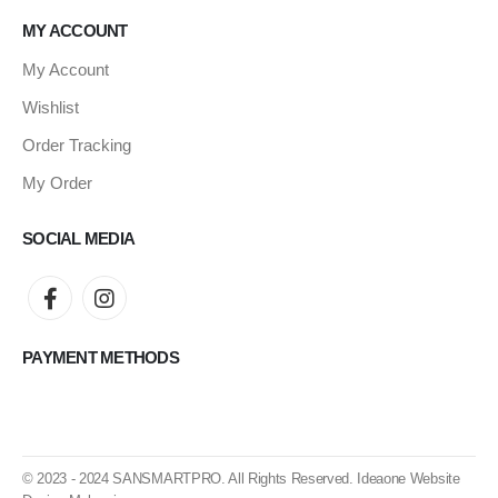
MY ACCOUNT
My Account
Wishlist
Order Tracking
My Order
SOCIAL MEDIA
PAYMENT METHODS
© 2023 - 2024
SANSMARTPRO
. All Rights Reserved.
Ideaone Website