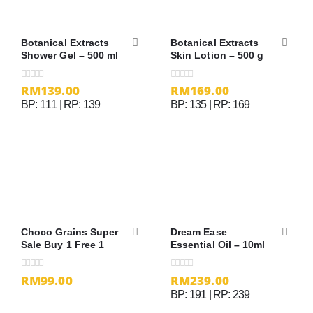
Botanical Extracts
Botanical Extracts
Shower Gel – 500 ml
Skin Lotion – 500 g
RM
139.00
RM
169.00
0
out of 5
0
out of 5
BP: 111 | RP: 139
BP: 135 | RP: 169
Choco Grains Super
Dream Ease
Sale Buy 1 Free 1
Essential Oil – 10ml
RM99.00
RM
239.00
0
out of 5
0
out of 5
BP: 191 | RP: 239