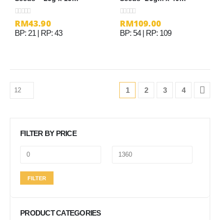
sachets
sachets
RM
43.90
RM
109.00
0
out of 5
0
out of 5
BP: 21 | RP: 43
BP: 54 | RP: 109
1
2
3
4
FILTER BY PRICE
Min
Max
FILTER
price
price
PRODUCT CATEGORIES