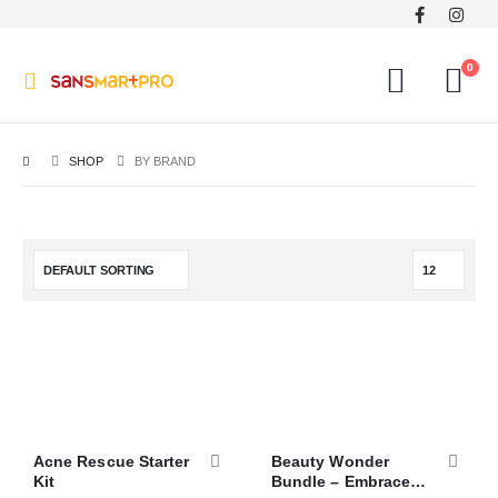
0
SHOP
BY BRAND
Acne Rescue Starter
Beauty Wonder
Kit
Bundle – Embrace