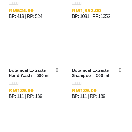
Cream
RM
524.00
RM
1,352.00
0
out of 5
0
out of 5
BP: 419 | RP: 524
BP: 1081 | RP: 1352
Botanical Extracts
Botanical Extracts
Hand Wash – 500 ml
Shampoo – 500 ml
RM
139.00
RM
139.00
0
out of 5
0
out of 5
BP: 111 | RP: 139
BP: 111 | RP: 139