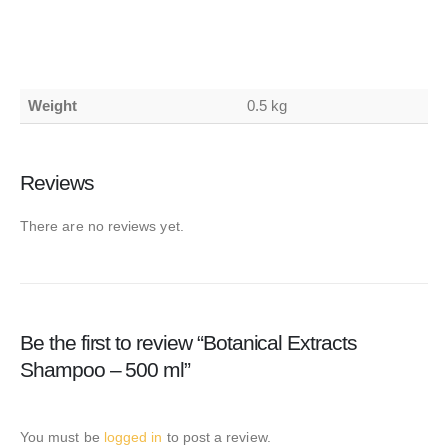
Weight
0.5 kg
Reviews
There are no reviews yet.
Be the first to review “Botanical Extracts
Shampoo – 500 ml”
You must be
logged in
to post a review.