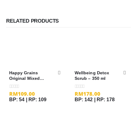
RELATED PRODUCTS
Happy Grains
Wellbeing Detox
Original Mixed
Scrub – 350 ml
Grains – 1.2kg
RM
109.00
RM
178.00
0
out of 5
0
out of 5
BP: 54 | RP: 109
BP: 142 | RP: 178