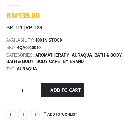
0
out of 5
RM
139.00
BP: 111 | RP: 139
AVAILABILITY:
100 IN STOCK
SKU:
4QA0010010
CATEGORIES:
AROMATHERAPY
,
AURAQUA
,
BATH & BODY
,
BATH & BODY
,
BODY CARE
,
BY BRAND
TAG:
AURAQUA
ADD TO CART
ADD TO WISHLIST