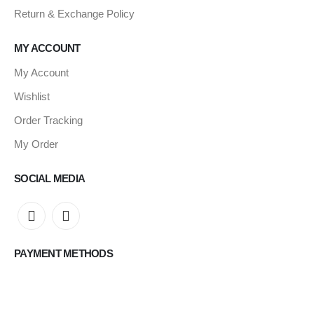
Return & Exchange Policy
MY ACCOUNT
My Account
Wishlist
Order Tracking
My Order
SOCIAL MEDIA
PAYMENT METHODS