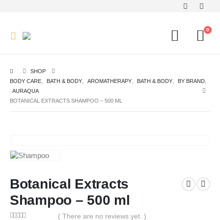
0
SHOP
BODY CARE
,
BATH & BODY
,
AROMATHERAPY
,
BATH & BODY
,
BY BRAND
,
AURAQUA
BOTANICAL EXTRACTS SHAMPOO – 500 ML
Botanical Extracts
Shampoo – 500 ml
( There are no reviews yet. )