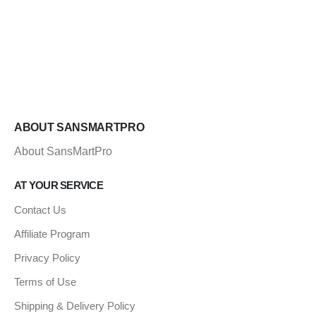
ABOUT SANSMARTPRO
About SansMartPro
AT YOUR SERVICE
Contact Us
Affiliate Program
Privacy Policy
Terms of Use
Shipping & Delivery Policy