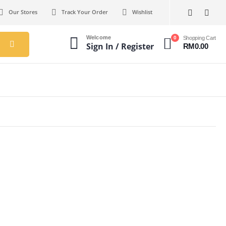
Our Stores
Track Your Order
Wishlist
Welcome
0
Shopping Cart
Sign In / Register
RM
0.00