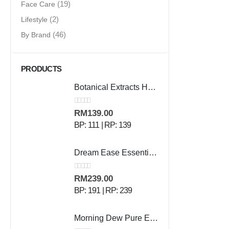
Face Care
(19)
Lifestyle
(2)
By Brand
(46)
PRODUCTS
Botanical Extracts Hand Wash - 500 ml
0
out of 5
RM
139.00
BP: 111 | RP: 139
Dream Ease Essential Oil - 10ml
0
out of 5
RM
239.00
BP: 191 | RP: 239
Morning Dew Pure Essential Oil - 10ml