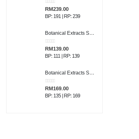
0
out of 5
RM
239.00
BP: 191 | RP: 239
Botanical Extracts Shampoo - 500 ml
0
out of 5
RM
139.00
BP: 111 | RP: 139
Botanical Extracts Skin Lotion - 500 g
0
out of 5
RM
169.00
BP: 135 | RP: 169