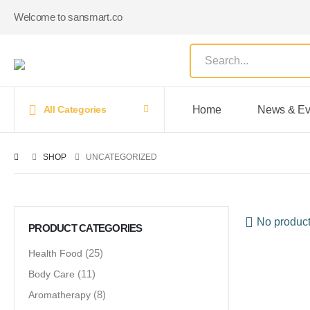
Welcome to sansmart.co
Home
News & Ev
All Categories
SHOP
UNCATEGORIZED
No product
PRODUCT CATEGORIES
Health Food
(25)
Body Care
(11)
Aromatherapy
(8)