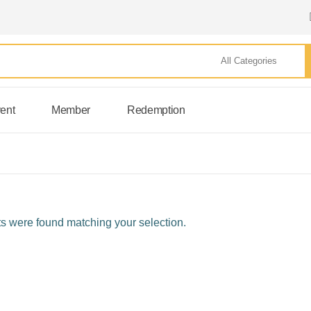
ent
Member
Redemption
s were found matching your selection.