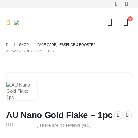
0
SHOP
FACE CARE
,
ESSENCE & BOOSTER
AU NANO GOLD FLAKE – 1PC
AU Nano Gold Flake – 1pc
( There are no reviews yet. )
0
out of 5