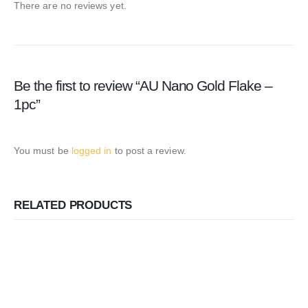
There are no reviews yet.
Be the first to review “AU Nano Gold Flake –
1pc”
You must be
logged in
to post a review.
RELATED PRODUCTS