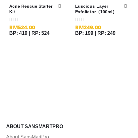
Acne Rescue Starter
Luscious Layer
Kit
Exfoliator（100ml）
RM
524.00
RM
249.00
0
out of 5
0
out of 5
BP: 419 | RP: 524
BP: 199 | RP: 249
ABOUT SANSMARTPRO
About SansMartPro