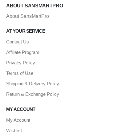
ABOUT SANSMARTPRO
About SansMartPro
AT YOUR SERVICE
Contact Us
Affiliate Program
Privacy Policy
Terms of Use
Shipping & Delivery Policy
Return & Exchange Policy
MY ACCOUNT
My Account
Wishlist