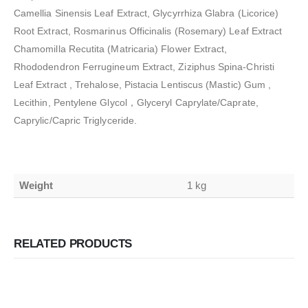
Camellia Sinensis Leaf Extract, Glycyrrhiza Glabra (Licorice)
Root Extract, Rosmarinus Officinalis (Rosemary) Leaf Extract
Chamomilla Recutita (Matricaria) Flower Extract,
Rhododendron Ferrugineum Extract, Ziziphus Spina-Christi
Leaf Extract , Trehalose, Pistacia Lentiscus (Mastic) Gum ,
Lecithin, Pentylene Glycol，Glyceryl Caprylate/Caprate,
Caprylic/Capric Triglyceride.
Weight
1 kg
RELATED PRODUCTS