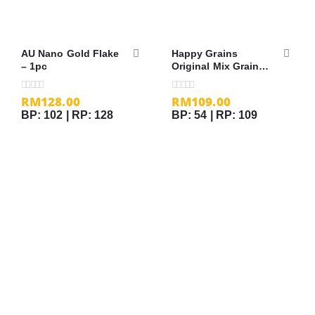
AU Nano Gold Flake
Happy Grains
– 1pc
Original Mix Grains
– 25gm x 40 sachets
RM
128.00
RM
109.00
0
out of 5
0
out of 5
BP: 102 | RP: 128
BP: 54 | RP: 109