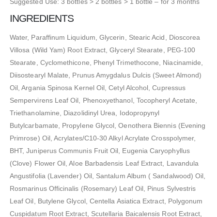
Suggested Use: 3 bottles > 2 bottles > 1 bottle – for 3 months
INGREDIENTS
Water, Paraffinum Liquidum, Glycerin, Stearic Acid, Dioscorea
Villosa (Wild Yam) Root Extract, Glyceryl Stearate, PEG-100
Stearate, Cyclomethicone, Phenyl Trimethocone, Niacinamide,
Diisostearyl Malate, Prunus Amygdalus Dulcis (Sweet Almond)
Oil, Argania Spinosa Kernel Oil, Cetyl Alcohol, Cupressus
Sempervirens Leaf Oil, Phenoxyethanol, Tocopheryl Acetate,
Triethanolamine, Diazolidinyl Urea, Iodopropynyl
Butylcarbamate, Propylene Glycol, Oenothera Biennis (Evening
Primrose) Oil, Acrylates/C10-30 Alkyl Acrylate Crosspolymer,
BHT, Juniperus Communis Fruit Oil, Eugenia Caryophyllus
(Clove) Flower Oil, Aloe Barbadensis Leaf Extract, Lavandula
Angustifolia (Lavender) Oil, Santalum Album ( Sandalwood) Oil,
Rosmarinus Officinalis (Rosemary) Leaf Oil, Pinus Sylvestris
Leaf Oil, Butylene Glycol, Centella Asiatica Extract, Polygonum
Cuspidatum Root Extract, Scutellaria Baicalensis Root Extract,