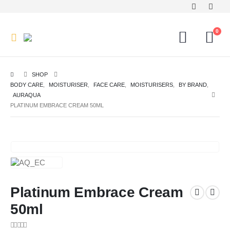
0
SHOP
BODY CARE
,
MOISTURISER
,
FACE CARE
,
MOISTURISERS
,
BY BRAND
,
AURAQUA
PLATINUM EMBRACE CREAM 50ML
Platinum Embrace Cream
50ml