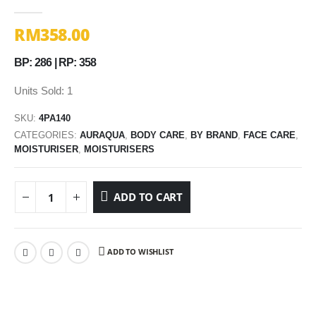
0
out of 5
RM
358.00
BP: 286 | RP: 358
Units Sold: 1
SKU:
4PA140
CATEGORIES:
AURAQUA
,
BODY CARE
,
BY BRAND
,
FACE CARE
,
MOISTURISER
,
MOISTURISERS
ADD TO CART
ADD TO WISHLIST