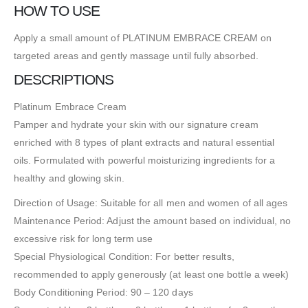
HOW TO USE
Apply a small amount of PLATINUM EMBRACE CREAM on
targeted areas and gently massage until fully absorbed.
DESCRIPTIONS
Platinum Embrace Cream
Pamper and hydrate your skin with our signature cream
enriched with 8 types of plant extracts and natural essential
oils. Formulated with powerful moisturizing ingredients for a
healthy and glowing skin.
Direction of Usage: Suitable for all men and women of all ages
Maintenance Period: Adjust the amount based on individual, no
excessive risk for long term use
Special Physiological Condition: For better results,
recommended to apply generously (at least one bottle a week)
Body Conditioning Period: 90 – 120 days