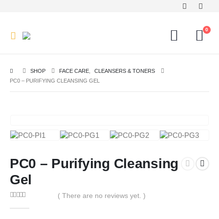
0
SHOP
FACE CARE
,
CLEANSERS & TONERS
PC0 – PURIFYING CLEANSING GEL
PC0 – Purifying Cleansing
Gel
( There are no reviews yet. )
0
out of 5