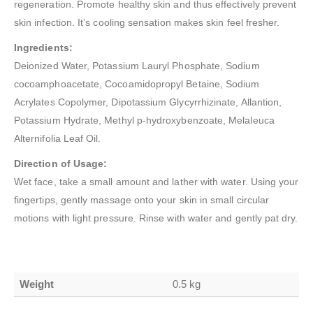
regeneration. Promote healthy skin and thus effectively prevent
skin infection. It’s cooling sensation makes skin feel fresher.
Ingredients:
Deionized Water, Potassium Lauryl Phosphate, Sodium
cocoamphoacetate, Cocoamidopropyl Betaine, Sodium
Acrylates Copolymer, Dipotassium Glycyrrhizinate, Allantion,
Potassium Hydrate, Methyl p-hydroxybenzoate, Melaleuca
Alternifolia Leaf Oil.
Direction of Usage:
Wet face, take a small amount and lather with water. Using your
fingertips, gently massage onto your skin in small circular
motions with light pressure. Rinse with water and gently pat dry.
Weight
0.5 kg