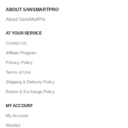
ABOUT SANSMARTPRO
About SansMartPro
AT YOUR SERVICE
Contact Us
Affiliate Program
Privacy Policy
Terms of Use
Shipping & Delivery Policy
Return & Exchange Policy
MY ACCOUNT
My Account
Wishlist