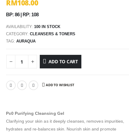
RM
108.00
BP: 86 | RP: 108
AVAILABILITY:
100 IN STOCK
CATEGORY:
CLEANSERS & TONERS
TAG:
AURAQUA
ADD TO CART
ADD TO WISHLIST
Pc0 Purifying Cleansing Gel
Clarifying your skin as it deeply cleanses, removes impurities,
hydrates and re-balances skin. Nourish skin and promote