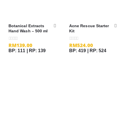
Botanical Extracts
Acne Rescue Starter
Hand Wash – 500 ml
Kit
RM
139.00
RM
524.00
0
out of 5
0
out of 5
BP: 111 | RP: 139
BP: 419 | RP: 524