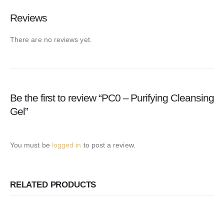
Reviews
There are no reviews yet.
Be the first to review “PC0 – Purifying Cleansing
Gel”
You must be
logged in
to post a review.
RELATED PRODUCTS