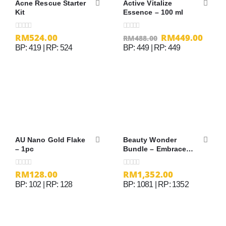
Acne Rescue Starter
Active Vitalize
Kit
Essence – 100 ml
RM
524.00
RM
449.00
0
out of 5
0
out of 5
RM
488.00
BP: 419 | RP: 524
BP: 449 | RP: 449
AU Nano Gold Flake
Beauty Wonder
– 1pc
Bundle – Embrace
Cream
RM
128.00
RM
1,352.00
0
out of 5
0
out of 5
BP: 102 | RP: 128
BP: 1081 | RP: 1352