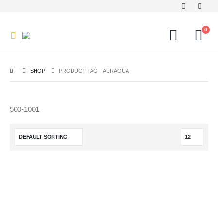
0
SHOP
PRODUCT TAG -
AURAQUA
500-1001