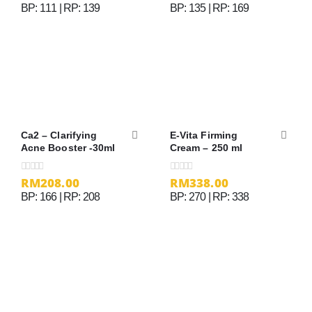
BP: 111 | RP: 139
BP: 135 | RP: 169
Ca2 – Clarifying
E-Vita Firming
Acne Booster -30ml
Cream – 250 ml
RM
208.00
RM
338.00
0
out of 5
0
out of 5
BP: 166 | RP: 208
BP: 270 | RP: 338