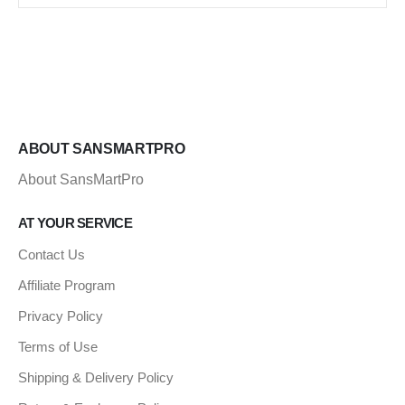
ABOUT SANSMARTPRO
About SansMartPro
AT YOUR SERVICE
Contact Us
Affiliate Program
Privacy Policy
Terms of Use
Shipping & Delivery Policy