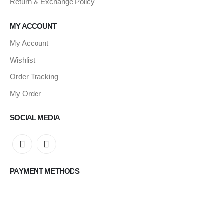
Return & Exchange Policy
MY ACCOUNT
My Account
Wishlist
Order Tracking
My Order
SOCIAL MEDIA
PAYMENT METHODS