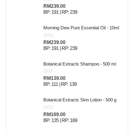
0
out of 5
RM
239.00
BP: 191 | RP: 239
Morning Dew Pure Essential Oil - 10ml
0
out of 5
RM
239.00
BP: 191 | RP: 239
Botanical Extracts Shampoo - 500 ml
0
out of 5
RM
139.00
BP: 111 | RP: 139
Botanical Extracts Skin Lotion - 500 g
0
out of 5
RM
169.00
BP: 135 | RP: 169