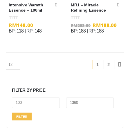
Intensive Warmth
MR1 – Miracle
Essence – 100ml
Refining Essence
RM
148.00
RM
188.00
0
out of 5
0
out of 5
RM
208.00
BP: 118 | RP: 148
BP: 188 | RP: 188
1
2
FILTER BY PRICE
Min
Max
FILTER
price
price