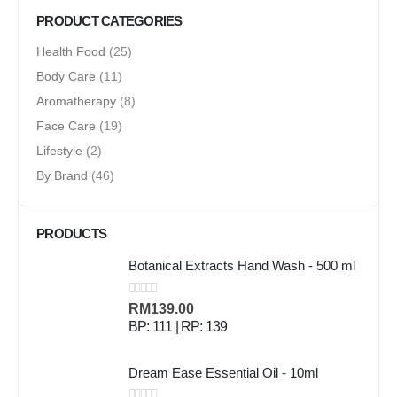
PRODUCT CATEGORIES
Health Food
(25)
Body Care
(11)
Aromatherapy
(8)
Face Care
(19)
Lifestyle
(2)
By Brand
(46)
PRODUCTS
Botanical Extracts Hand Wash - 500 ml
0
out of 5
RM
139.00
BP: 111 | RP: 139
Dream Ease Essential Oil - 10ml