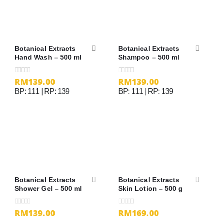
Botanical Extracts
Botanical Extracts
Hand Wash – 500 ml
Shampoo – 500 ml
RM
139.00
RM
139.00
0
out of 5
0
out of 5
BP: 111 | RP: 139
BP: 111 | RP: 139
Botanical Extracts
Botanical Extracts
Shower Gel – 500 ml
Skin Lotion – 500 g
RM
139.00
RM
169.00
0
out of 5
0
out of 5